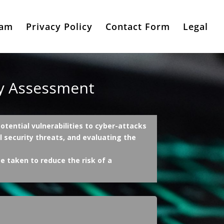
eam
Privacy Policy
Contact Form
Legal
ty Assessment
tential vulnerabilities to cyber-attacks
al security threats, and evaluating the
e taken to reduce the risk of a