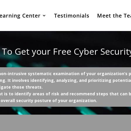
earning Center
Testimonials
Meet the T
 To Get your Free Cyber Securi
on-intrusive systematic examination of your organization’s po
ng. It involves identifying, analyzing, and prioritizing potenti
igate those threats.
 is to identify areas of risk and recommend steps that can b
overall security posture of your organization.