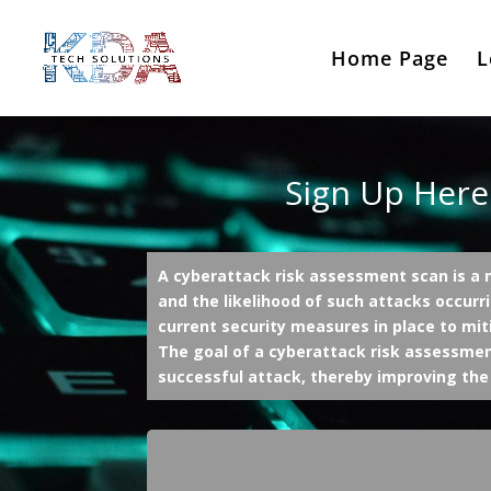
Home Page
L
Sign Up Here
A cyberattack risk assessment scan is a n
and the likelihood of such attacks occurri
current security measures in place to mit
The goal of a cyberattack risk assessment
successful attack, thereby improving the 