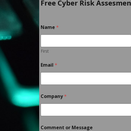
Free Cyber Risk Assesmen
Name
*
First
Email
*
o
Company
*
r
C
o
m
m
e
Comment or Message
n